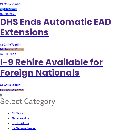
CT
Chris Tondini
myHR Admin
Oct 30
2025
DHS Ends Automatic EAD
Extensions
CT
Chris Tondini
I-9 Service Center
Oct 28
2025
I-9 Rehire Available for
Foreign Nationals
CT
Chris Tondini
I-9 Service Center
×
Select Category
All News
Timekeeping
myHR Admin
I-9 Service Center