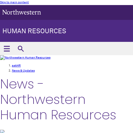
Skip to main content
HUMAN RESOURCES
askHR
News & Updates
News -
Northwestern
Human Resources