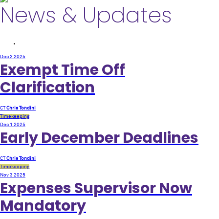
News & Updates
Dec 2
2025
Exempt Time Off
Clarification
CT
Chris Tondini
Timekeeping
Dec 1
2025
Early December Deadlines
CT
Chris Tondini
Timekeeping
Nov 3
2025
Expenses Supervisor Now
Mandatory