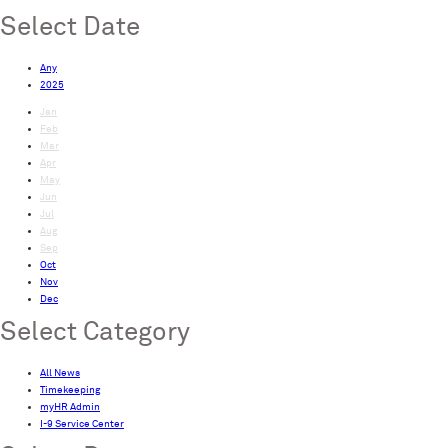
Select Date
Any
2025
Jan
Feb
Mar
Apr
May
Jun
Jul
Aug
Sep
Oct
Nov
Dec
Select Category
All News
Timekeeping
myHR Admin
I-9 Service Center